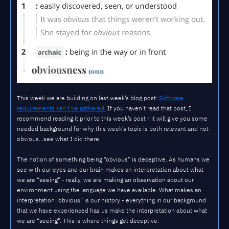
This week we are building on last week’s blog post:
Software
requirements can’t be gathered.
If you haven’t read that post, I
recommend reading it prior to this week’s post - it will give you some
needed background for why this week’s topic is both relevant and not
obvious…see what I did there.
The notion of something being “obvious” is deceptive. As humans we
see with our eyes and our brain makes an interpretation about what
we are “seeing” - really, we are making an observation about our
environment using the language we have available. What makes an
interpretation “obvious” is our history - everything in our background
that we have experienced has us make the interpretation about what
we are “seeing”. This is where things get deceptive.