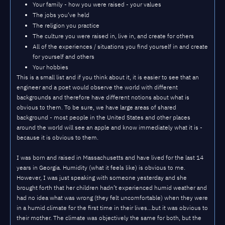
Your family - how you were raised - your values
The jobs you’ve held
The religion you practice
The culture you were raised in, live in, and create for others
All of the experiences / situations you find yourself in and create
for yourself and others
Your hobbies
This is a small list and if you think about it, it is easier to see that an
engineer and a poet would observe the world with different
backgrounds and therefore have different notions about what is
obvious to them. To be sure, we have large areas of shared
background - most people in the United States and other places
around the world will see an apple and know immediately what it is -
because it is obvious to them.
I was born and raised in Massachusetts and have lived for the last 14
years in Georgia. Humidity (what it feels like) is obvious to me.
However, I was just speaking with someone yesterday and she
brought forth that her children hadn’t experienced humid weather and
had no idea what was wrong (they felt uncomfortable) when they were
in a humid climate for the first time in their lives…but it was obvious to
their mother. The climate was objectively the same for both, but the