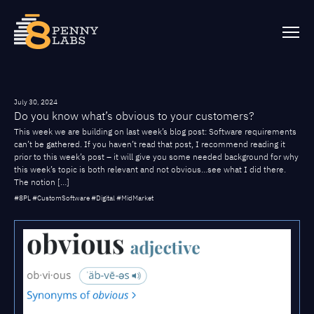
July 30, 2024
Do you know what’s obvious to your customers?
This week we are building on last week’s blog post: Software requirements
can’t be gathered. If you haven’t read that post, I recommend reading it
prior to this week’s post – it will give you some needed background for why
this week’s topic is both relevant and not obvious…see what I did there.
The notion […]
#8PL #CustomSoftware #Digital #MidMarket