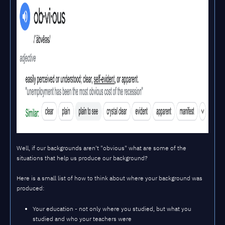
Well, if our backgrounds aren't "obvious" what are some of the
situations that help us produce our background?
Here is a small list of how to think about where your background was
produced:
Your education - not only where you studied, but what you
studied and who your teachers were