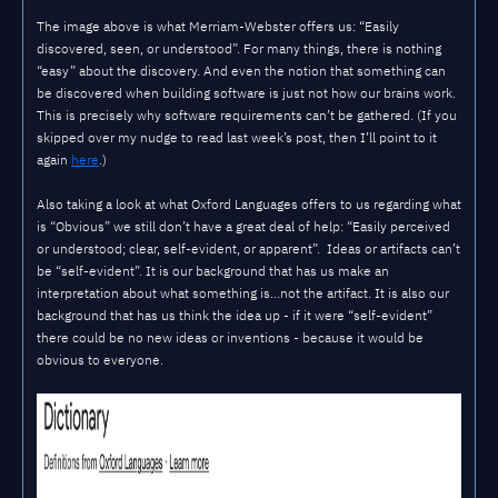
The image above is what Merriam-Webster offers us: “Easily
discovered, seen, or understood”. For many things, there is nothing
“easy” about the discovery. And even the notion that something can
be discovered when building software is just not how our brains work.
This is precisely why software requirements can’t be gathered. (If you
skipped over my nudge to read last week’s post, then I’ll point to it
again
here
.)
Also taking a look at what Oxford Languages offers to us regarding what
is “Obvious” we still don’t have a great deal of help: “Easily perceived
or understood; clear, self-evident, or apparent”. Ideas or artifacts can’t
be “self-evident”. It is our background that has us make an
interpretation about what something is…not the artifact. It is also our
background that has us think the idea up - if it were “self-evident”
there could be no new ideas or inventions - because it would be
obvious to everyone.