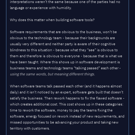
interpretations weren’t the same because one of the parties had no
language or experience with humidity.
Why does this matter when building software tools?
Software requirements that are obvious to the business, won’t be
obvious to the technology team - because their backgrounds are
usually very different and neither party is aware of their cognitive
blindness to this situation - because what they “see” is obvious to
them and therefore is obvious to everyone - because that is what we
have been taught. Where this shows up in software development is
business teams and technology teams “talking passed” each other -
using the same words, but meaning different things.
When software teams talk passed each other (and it happens almost
daily) and it isn’t noticed by an expert, software gets built that doesn’t
satisfy the business. Then rework happens to fix the flawed software -
which creates additional cost. This cost shows up in these categories:
time to rework the software, money to pay the teams fixing the
software, energy focused on rework instead of new requirements, and
missed opportunities to be advancing your product and taking new
territory with customers.