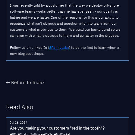
I was recently told by a customer that the way we deploy off-shore
software teams works better than he has ever seen - our quality is
higher and we are faster. One of the reasons for this is our ability to
recognize what isn’t obvious and question into it to learn from our
customers what is obvious to them. We build our background so we
can align with what is obvious to them and go faster in the process.
Follow us on Linked In (
8PennyLabs
) to be the first to learn when a
new blog post drops.
← Return to Index
Read Also
Jul 16, 2024
Are you making your customers "red in the tooth"?
#8PL #CustomSoftware #Digital #MidMarket