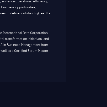
, enhance operational efficiency,
w business opportunities,
ues to deliver outstanding results
 International Data Corporation,
al transformation initiatives, and
BA in Business Management from
 well as a Certified Scrum Master