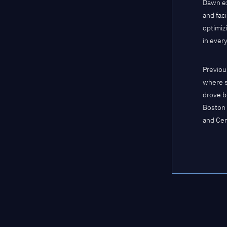
Dawn ex
and fac
optimiz
in ever
Previou
where s
drove b
Boston 
and Cer