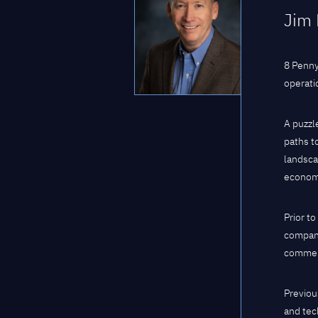
Jim 
8 Penny
operati
A puzzl
paths to
landsca
econom
Prior t
company
commerc
Previou
and tec