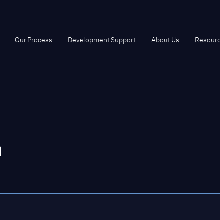
Our Process
Development Support
About Us
Resour
m