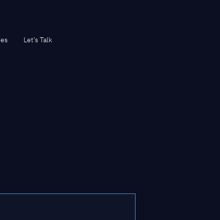
ces
Let’s Talk