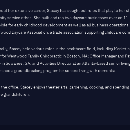
out her extensive career, Stacey has sought out roles that play to her st
ty service ethos. She built and ran two daycare businesses over an 11
ible for early childhood development as well as all business operations.
wood Daycare Association, a trade association supporting childcare com
nally, Stacey held various roles in the healthcare field, including Mark
r for Westwood Family Chiropractic in Boston, MA; Office Manager and Pa
 in Suwanee, GA; and Activities Director at an Atlanta-based senior liv
nched a groundbreaking program for seniors living with dementia.
 the office, Stacey enjoys theater arts, gardening, cooking, and spending t
ee grandchildren.