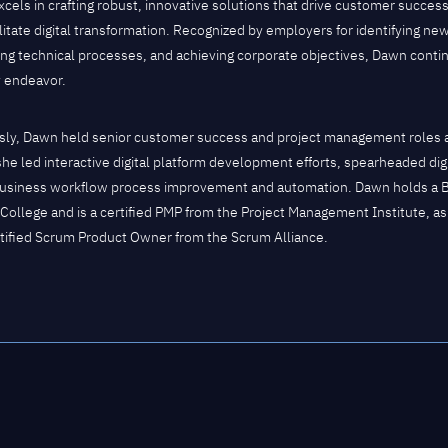
cels in crafting robust, innovative solutions that drive customer success
ilitate digital transformation. Recognized by employers for identifying ne
ing technical processes, and achieving corporate objectives, Dawn contin
y endeavor.
sly, Dawn held senior customer success and project management roles at
he led interactive digital platform development efforts, spearheaded digit
usiness workflow process improvement and automation. Dawn holds a 
College and is a certified PMP from the Project Management Institute, as
tified Scrum Product Owner from the Scrum Alliance.