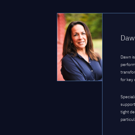
Dawn
Dawn is
perform
transfo
for key
Special
support
tight d
particul