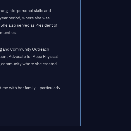
rong interpersonal skills and
-year period, where she was
 She also served as President of
munities.
eting and Community Outreach
tient Advocate for Apex Physical
ing community where she created
ime with her family – particularly