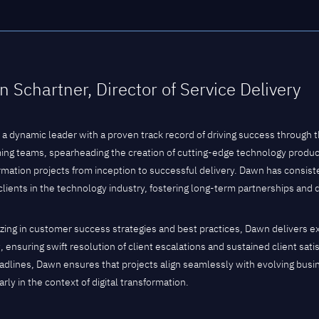
 Schartner, Director of Service Delivery
 a dynamic leader with a proven track record of driving success through 
ing teams, spearheading the creation of cutting-edge technology product
rmation projects from inception to successful delivery. Dawn has consist
 clients in the technology industry, fostering long-term partnerships and 
izing in customer success strategies and best practices, Dawn delivers e
, ensuring swift resolution of client escalations and sustained client sat
eadlines, Dawn ensures that projects align seamlessly with evolving bus
arly in the context of digital transformation.