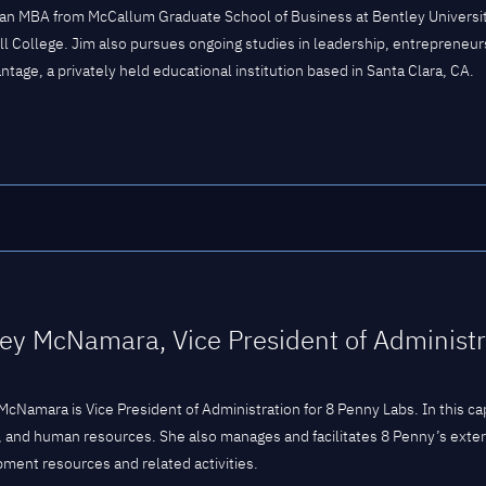
an MBA from McCallum Graduate School of Business at Bentley University
ll College. Jim also pursues ongoing studies in leadership, entrepreneur
ntage, a privately held educational institution based in Santa Clara, CA.
ey McNamara, Vice President of Administr
McNamara is Vice President of Administration for 8 Penny Labs. In this c
, and human resources. She also manages and facilitates 8 Penny’s exte
ment resources and related activities.