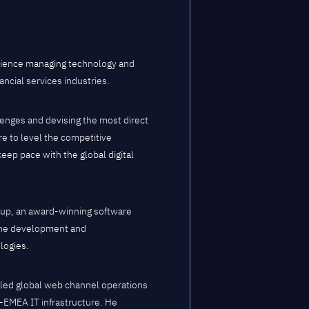
rience managing technology and
ncial services industries.
lenges and devising the most direct
re to level the competitive
eep pace with the global digital
roup, an award-winning software
 the development and
logies.
e led global web channel operations
n-EMEA IT infrastructure. He