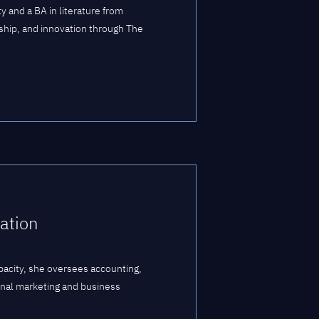
 and a BA in literature from
ship, and innovation through The
ation
apacity, she oversees accounting,
rnal marketing and business