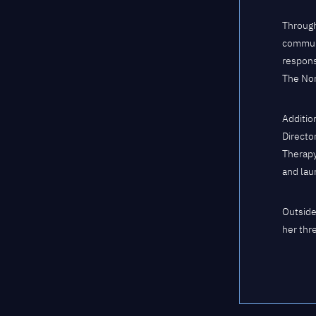
Through
communi
respons
The Nor
Additio
Directo
Therapy
and lau
Outside
her thr