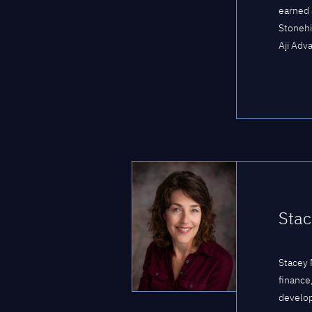
earned 
Stonehi
Aji Adva
Stac
Stacey 
finance
develop