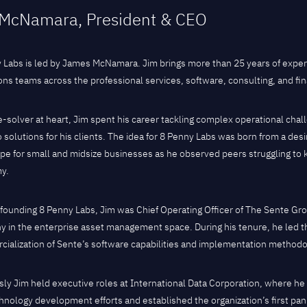
McNamara, President & CEO
 Labs is led by James McNamara. Jim brings more than 25 years of expe
ons teams across the professional services, software, consulting, and fina
e-solver at heart, Jim spent his career tackling complex operational chal
 solutions for his clients. The idea for 8 Penny Labs was born from a desi
pe for small and midsize businesses as he observed peers struggling to k
y.
o founding 8 Penny Labs, Jim was Chief Operating Officer of The Sente G
 in the enterprise asset management space. During his tenure, he led
ialization of Sente’s software capabilities and implementation methodo
sly Jim held executive roles at International Data Corporation, where h
hnology development efforts and established the organization’s first pa