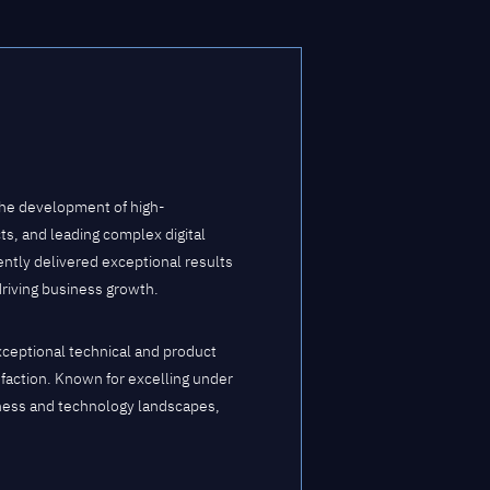
the development of high-
s, and leading complex digital
ently delivered exceptional results
driving business growth.
xceptional technical and product
isfaction. Known for excelling under
iness and technology landscapes,