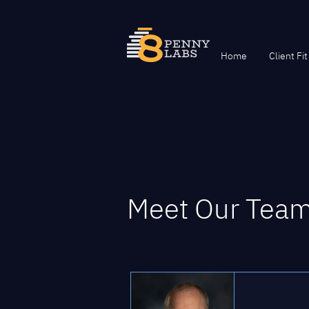
Home
Client Fit
Meet Our Tea