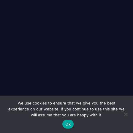
We use cookies to ensure that we give you the best
experience on our website. If you continue to use this site we
3651 Peachtree Parkway, Ste E193, Suwanee, GA 30024
will assume that you are happy with it.
Ok
Info@EightPL.com