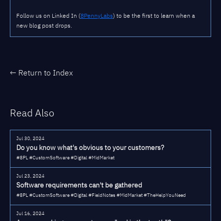
Follow us on Linked In (
8PennyLabs
) to be the first to learn when a
new blog post drops.
← Return to Index
Read Also
Jul 30, 2024
Do you know what's obvious to your customers?
#8PL #CustomSoftware #Digital #MidMarket
Jul 23, 2024
Software requirements can't be gathered
#8PL #CustomSoftware #Digital #FieldNotes #MidMarket #TheHelpYouNeed
Jul 16, 2024