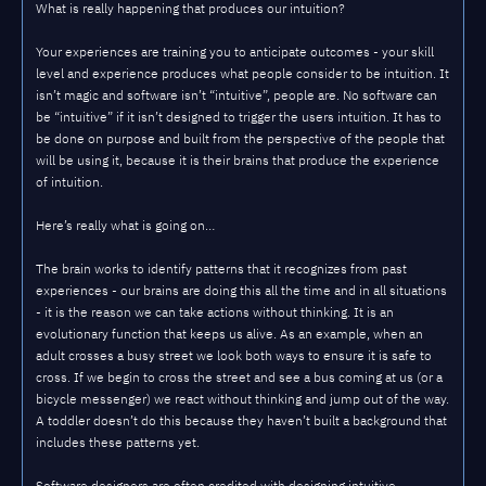
What is really happening that produces our intuition?
Your experiences are training you to anticipate outcomes - your skill
level and experience produces what people consider to be intuition. It
isn’t magic and software isn’t “intuitive”, people are. No software can
be “intuitive” if it isn’t designed to trigger the users intuition. It has to
be done on purpose and built from the perspective of the people that
will be using it, because it is their brains that produce the experience
of intuition.
Here’s really what is going on…
The brain works to identify patterns that it recognizes from past
experiences - our brains are doing this all the time and in all situations
- it is the reason we can take actions without thinking. It is an
evolutionary function that keeps us alive. As an example, when an
adult crosses a busy street we look both ways to ensure it is safe to
cross. If we begin to cross the street and see a bus coming at us (or a
bicycle messenger) we react without thinking and jump out of the way.
A toddler doesn’t do this because they haven’t built a background that
includes these patterns yet.
Software designers are often credited with designing intuitive