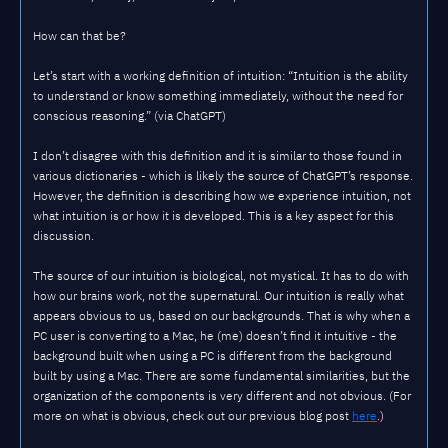
How can that be?
Let’s start with a working definition of intuition: “Intuition is the ability
to understand or know something immediately, without the need for
conscious reasoning.” (via ChatGPT)
I don’t disagree with this definition and it is similar to those found in
various dictionaries - which is likely the source of ChatGPT’s response.
However, the definition is describing how we experience intuition, not
what intuition is or how it is developed. This is a key aspect for this
discussion.
The source of our intuition is biological, not mystical. It has to do with
how our brains work, not the supernatural. Our intuition is really what
appears obvious to us, based on our backgrounds. That is why when a
PC user is converting to a Mac, he (me) doesn’t find it intuitive - the
background built when using a PC is different from the background
built by using a Mac. There are some fundamental similarities, but the
organization of the components is very different and not obvious. (For
more on what is obvious, check out our previous blog post
here
.)