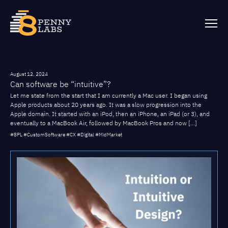
August 12, 2024
Can software be “intuitive”?
Let me state from the start that I am currently a Mac user. I began using
Apple products about 20 years ago. It was a slow progression into the
Apple domain. It started with an iPod, then an iPhone, an iPad (or 3), and
eventually to a MacBook Air, followed by MacBook Pros and now […]
#8PL #CustomSoftware #CX #Digital #MidMarket