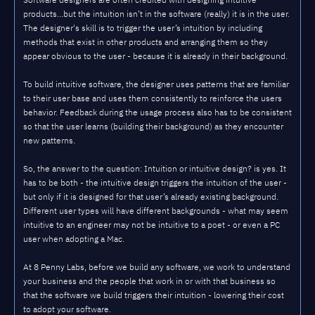
products…but the intuition isn’t in the software (really) it is in the user.
The designer's skill is to trigger the user’s intuition by including
methods that exist in other products and arranging them so they
appear obvious to the user - because it is already in their background.
To build intuitive software, the designer uses patterns that are familiar
to their user base and uses them consistently to reinforce the users
behavior. Feedback during the usage process also has to be consistent
so that the user learns (building their background) as they encounter
new patterns.
So, the answer to the question: Intuition or intuitive design? is yes. It
has to be both - the intuitive design triggers the intuition of the user -
but only if it is designed for that user’s already existing background.
Different user types will have different backgrounds - what may seem
intuitive to an engineer may not be intuitive to a poet - or even a PC
user when adopting a Mac.
At 8 Penny Labs, before we build any software, we work to understand
your business and the people that work in or with that business so
that the software we build triggers their intuition - lowering their cost
to adopt your software.