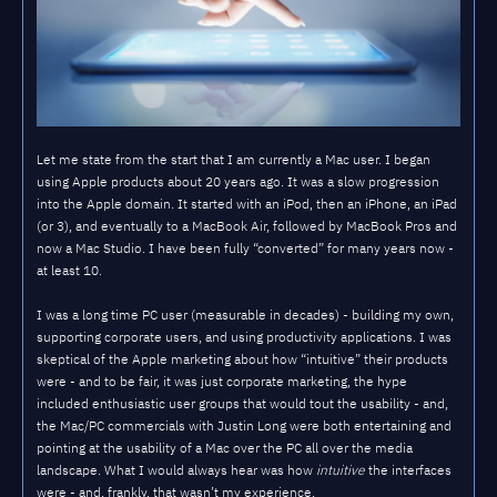
Let me state from the start that I am currently a Mac user. I began
using Apple products about 20 years ago. It was a slow progression
into the Apple domain. It started with an iPod, then an iPhone, an iPad
(or 3), and eventually to a MacBook Air, followed by MacBook Pros and
now a Mac Studio. I have been fully “converted” for many years now -
at least 10.
I was a long time PC user (measurable in decades) - building my own,
supporting corporate users, and using productivity applications. I was
skeptical of the Apple marketing about how “intuitive” their products
were - and to be fair, it was just corporate marketing, the hype
included enthusiastic user groups that would tout the usability - and,
the Mac/PC commercials with Justin Long were both entertaining and
pointing at the usability of a Mac over the PC all over the media
landscape. What I would always hear was how
intuitive
the interfaces
were - and, frankly, that wasn’t my experience.