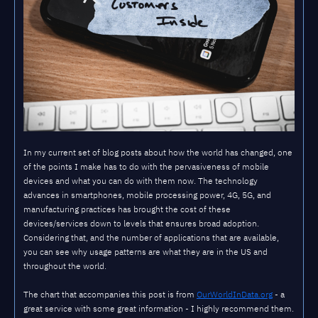
In my current set of blog posts about how the world has changed, one
of the points I make has to do with the pervasiveness of mobile
devices and what you can do with them now. The technology
advances in smartphones, mobile processing power, 4G, 5G, and
manufacturing practices has brought the cost of these
devices/services down to levels that ensures broad adoption.
Considering that, and the number of applications that are available,
you can see why usage patterns are what they are in the US and
throughout the world.
The chart that accompanies this post is from
OurWorldInData.org
- a
great service with some great information - I highly recommend them.