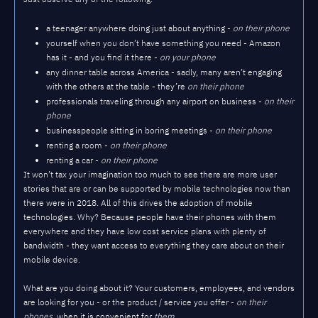
a teenager anywhere doing just about anything -
on their phone
yourself when you don’t have something you need - Amazon
has it - and you find it there -
on your phone
any dinner table across America - sadly, many aren’t engaging
with the others at the table - they’re
on their phone
professionals traveling through any airport on business -
on their
phone
businesspeople sitting in boring meetings -
on their phone
renting a room -
on their phone
renting a car -
on their phone
It won’t tax your imagination too much to see there are more user
stories that are or can be supported by mobile technologies now than
there were in 2018. All of this drives the adoption of mobile
technologies. Why? Because people have their phones with them
everywhere and they have low cost service plans with plenty of
bandwidth - they want access to everything they care about on their
mobile device.
What are you doing about it? Your customers, employees, and vendors
are looking for you - or the product / service you offer -
on their
phones
, when it is convenient for
them
.