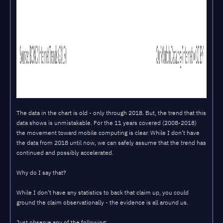
The data in the chart is old - only through 2018. But, the trend that this
data shows is unmistakable. For the 11 years covered (2008-2018)
the movement toward mobile computing is clear. While I don’t have
the data from 2018 until now, we can safely assume that the trend has
continued and possibly accelerated.
Why do I say that?
While I don’t have any statistics to back that claim up, you could
ground the claim observationally - the evidence is all around us.
Just observe any of the following: