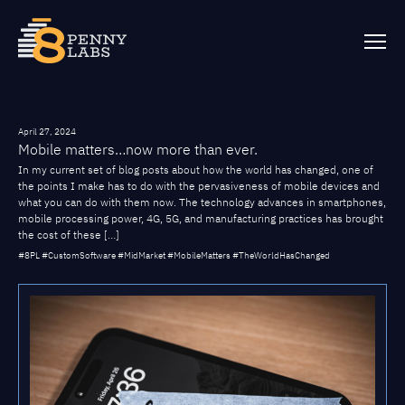
April 27, 2024
Mobile matters…now more than ever.
In my current set of blog posts about how the world has changed, one of
the points I make has to do with the pervasiveness of mobile devices and
what you can do with them now. The technology advances in smartphones,
mobile processing power, 4G, 5G, and manufacturing practices has brought
the cost of these […]
#8PL #CustomSoftware #MidMarket #MobileMatters #TheWorldHasChanged