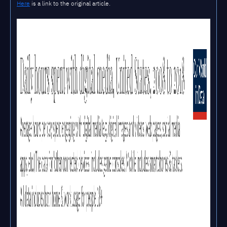
Here
is a link to the original article.