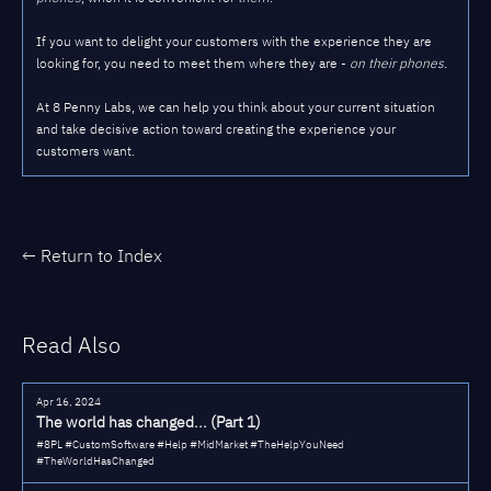
If you want to delight your customers with the experience they are
looking for, you need to meet them where they are -
on their phones.
At 8 Penny Labs, we can help you think about your current situation
and take decisive action toward creating the experience your
customers want.
← Return to Index
Read Also
Apr 16, 2024
The world has changed... (Part 1)
#8PL #CustomSoftware #Help #MidMarket #TheHelpYouNeed
#TheWorldHasChanged