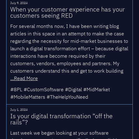
July 9, 2024
When your customer experience has your
customers seeing RED
For several months now, I have been writing blog
articles in this space in an attempt to make the case
regarding the necessity for mid-market businesses to
launch a digital transformation effort – because digital
interactions have become required by their
customers, vendors, employees and partners. My
customers understand this and get to work building
...Read More
#8PL #CustomSoftware #Digital #MidMarket
#MobileMatters #TheHelpYouNeed
July 1, 2024
Is your digital transformation “off the
rails”?
Last week we began looking at your software