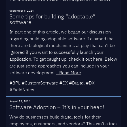
September 9, 2024
Some tips for building “adoptable”
software
In part one of this article, we began our discussion
regarding building adoptable software. I claimed that
there are biological mechanisms at play that can’t be
ignored if you want to successfully launch your
application. To get caught up, check it out here. Below
are just some approaches you can include in your
software development
...Read More
#8PL #CustomSoftware #CX #Digital #DX
#FieldNotes
August 23, 2024
Software Adoption – It’s in your head!
Why do businesses build digital tools for their
employees, customers, and vendors? This isn’t a trick