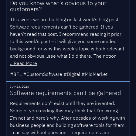
Do you know what’s obvious to your
customers?
This week we are building on last week’s blog post:
Software requirements can’t be gathered. If you
haven’t read that post, I recommend reading it prior
to this week’s post – it will give you some needed
background for why this week’s topic is both relevant
and not obvious…see what I did there. The notion
...Read More
#8PL #CustomSoftware #Digital #MidMarket
July 23, 2024
Software requirements can’t be gathered
Requirements don’t exist until they are invented.
Some of you reading this may think that I’m wrong…
I’m not and here’s why. After decades of working with
business people and building software tools for them,
I can say without question – requirements are