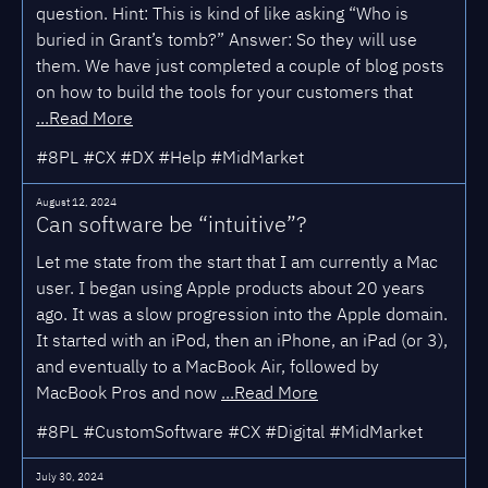
question. Hint: This is kind of like asking “Who is
buried in Grant’s tomb?” Answer: So they will use
them. We have just completed a couple of blog posts
on how to build the tools for your customers that
...Read More
#8PL #CX #DX #Help #MidMarket
August 12, 2024
Can software be “intuitive”?
Let me state from the start that I am currently a Mac
user. I began using Apple products about 20 years
ago. It was a slow progression into the Apple domain.
It started with an iPod, then an iPhone, an iPad (or 3),
and eventually to a MacBook Air, followed by
MacBook Pros and now
...Read More
#8PL #CustomSoftware #CX #Digital #MidMarket
July 30, 2024