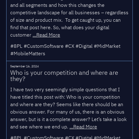
and all segments and how this changes the
competitive landscape for all businesses – regardless
of size and product mix. To get caught up, you can
find that post here. So, what does your digital
customer
...Read More
#8PL #CustomSoftware #CX #Digital #MidMarket
#MobileMatters
September 16, 2024
Who is your competition and where are
they?
I have two very seemingly simple questions that I
have titled this post with: Who is your competition
and where are they? Seems like there should be an
obvious answer. For many of us, there is an obvious
answer, but is it a complete answer? Let’s take a look
and see where we end up.
...Read More
#8PL #CustomSoftware #CX #Digital #MidMarket