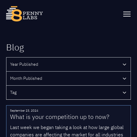
Blog
September 23, 2024
What is your competition up to now?
Last week we began taking a look at how large global
companies are affecting the market for all industries