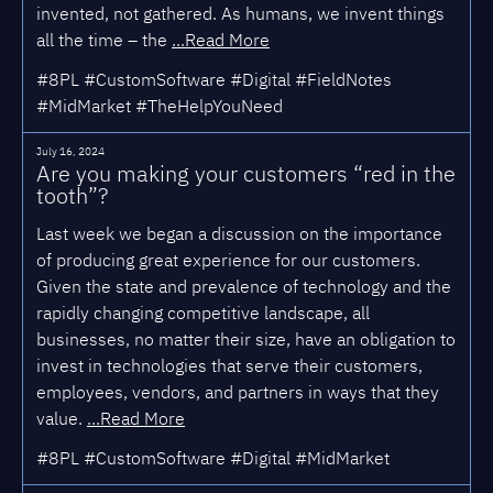
invented, not gathered. As humans, we invent things
all the time – the
...Read More
#8PL #CustomSoftware #Digital #FieldNotes
#MidMarket #TheHelpYouNeed
July 16, 2024
Are you making your customers “red in the
tooth”?
Last week we began a discussion on the importance
of producing great experience for our customers.
Given the state and prevalence of technology and the
rapidly changing competitive landscape, all
businesses, no matter their size, have an obligation to
invest in technologies that serve their customers,
employees, vendors, and partners in ways that they
value.
...Read More
#8PL #CustomSoftware #Digital #MidMarket